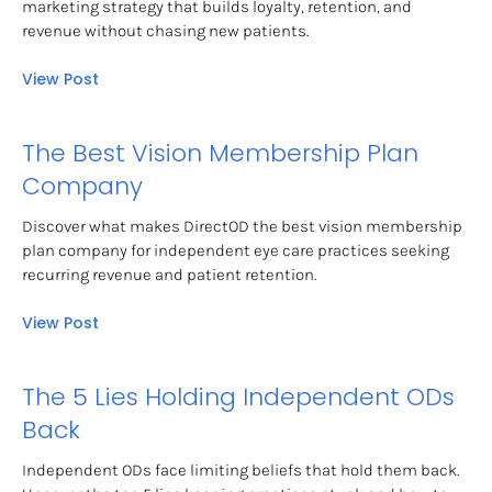
marketing strategy that builds loyalty, retention, and 
revenue without chasing new patients.
View Post
The Best Vision Membership Plan 
Company
Discover what makes DirectOD the best vision membership 
plan company for independent eye care practices seeking 
recurring revenue and patient retention.
View Post
The 5 Lies Holding Independent ODs 
Back
Independent ODs face limiting beliefs that hold them back. 