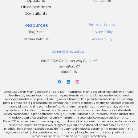
Opticians
Contact Us
Office Managers
.
Consultants
.
Resources
Terms of Service
Blog Posts
Privacy Policy
Partner With Us
Accessibility
admin@directod.com
#1010 2321 Sir Barton Way Suite 140
Lexington, KY
40509 US
DirectOD Vision Membership Plans are NOT insurance. Members pay a monthly or annual 
fee directly to participating eye care providers in exchange for access to discounted 
services, benefits, and product savings as outlined in the provider’s custom membership 
plan. Members are responsible for paying their provider directly for any services or products 
received beyond the plan’s benefits. Plan features, pricing, and savings may vary by 
provider and location — please refer to your provider’s specific plan terms for full details. 
Vision membership plans offered through DirectOD do not qualify as insurance under the 
Affordable Care Act and do not satisfy minimum essential coverage requirements. 
DirectOD is not an insurance company, and does not pay or reimburse providers for services 
rendered. DirectOD exclusively supports eye care and does not operate in any other 
medical field or acknowledge outside industry technologies attempting to operate in the 
eye care industry . For questions regarding your plan, please contact your participating 
provider or reach out to us at admin@directod.com.