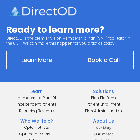
Ready to learn more?
DirectOD is the premier Vision Membership Plan (VMP) facilitator in 
the U.S. - We can make this happen for you practice today!
Learn More
Book a Call
Learn
Solutions
Membership Plan 101
Plan Platform
Independent Patients
Patient Enrollment
Recurring Revenue
Plan Administration
Who We Help?
About Us
Optometrists
Our Story
Ophthalmologists
Our Impact