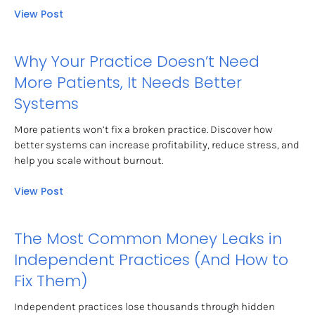
View Post
Why Your Practice Doesn’t Need 
More Patients, It Needs Better 
Systems
More patients won’t fix a broken practice. Discover how 
better systems can increase profitability, reduce stress, and 
help you scale without burnout.
View Post
The Most Common Money Leaks in 
Independent Practices (And How to 
Fix Them)
Independent practices lose thousands through hidden 