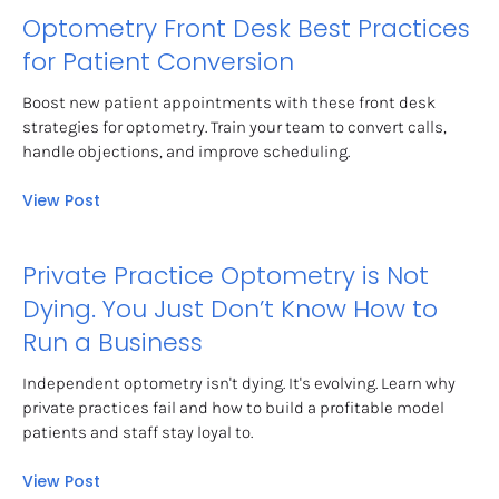
Optometry Front Desk Best Practices 
for Patient Conversion
Boost new patient appointments with these front desk 
strategies for optometry. Train your team to convert calls, 
handle objections, and improve scheduling.
View Post
Private Practice Optometry is Not 
Dying. You Just Don’t Know How to 
Run a Business
Independent optometry isn't dying. It's evolving. Learn why 
private practices fail and how to build a profitable model 
patients and staff stay loyal to.
View Post