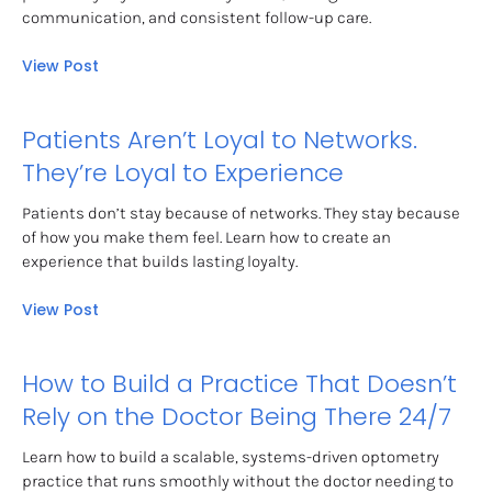
communication, and consistent follow-up care.
View Post
Patients Aren’t Loyal to Networks. 
They’re Loyal to Experience
Patients don’t stay because of networks. They stay because 
of how you make them feel. Learn how to create an 
experience that builds lasting loyalty.
View Post
How to Build a Practice That Doesn’t 
Rely on the Doctor Being There 24/7
Learn how to build a scalable, systems-driven optometry 
practice that runs smoothly without the doctor needing to 