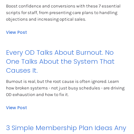
Boost confidence and conversions with these 7 essential 
scripts for staff, from presenting care plans to handling 
objections and increasing optical sales.
View Post
Every OD Talks About Burnout. No 
One Talks About the System That 
Causes It.
Burnout is real, but the root cause is often ignored. Learn 
how broken systems - not just busy schedules - are driving 
OD exhaustion and how to fix it.
View Post
3 Simple Membership Plan Ideas Any 