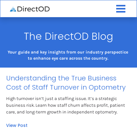
The DirectOD Blog
Your guide and key insights from our industry perspectice 
to enhance eye care across the country. 
Understanding the True Business 
Cost of Staff Turnover in Optometry
High turnover isn’t just a staffing issue. It’s a strategic 
business risk. Learn how staff churn affects profit, patient 
care, and long-term growth in independent optometry.
View Post