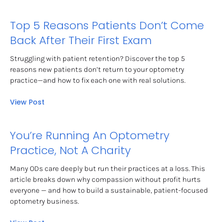
Top 5 Reasons Patients Don’t Come 
Back After Their First Exam
Struggling with patient retention? Discover the top 5 
reasons new patients don’t return to your optometry 
practice—and how to fix each one with real solutions.
View Post
You’re Running An Optometry 
Practice, Not A Charity
Many ODs care deeply but run their practices at a loss. This 
article breaks down why compassion without profit hurts 
everyone — and how to build a sustainable, patient-focused 
optometry business.