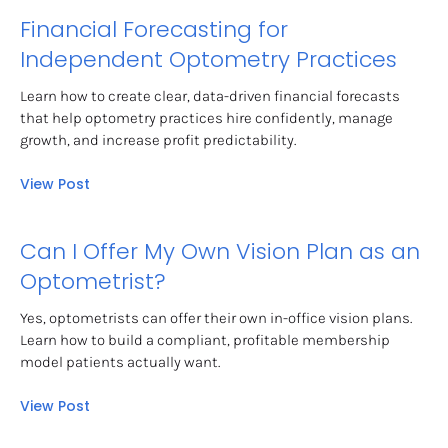
Financial Forecasting for 
Independent Optometry Practices
Learn how to create clear, data-driven financial forecasts 
that help optometry practices hire confidently, manage 
growth, and increase profit predictability.
View Post
Can I Offer My Own Vision Plan as an 
Optometrist?
Yes, optometrists can offer their own in-office vision plans. 
Learn how to build a compliant, profitable membership 
model patients actually want.
View Post