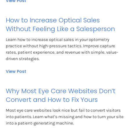
View Post
How to Increase Optical Sales 
Without Feeling Like a Salesperson
Learn how to increase optical sales in your optometry 
practice without high-pressure tactics. Improve capture 
rates, patient experience, and revenue with simple, value-
driven strategies.
View Post
Why Most Eye Care Websites Don’t 
Convert and How to Fix Yours
Most eye care websites look nice but fail to convert visitors 
into patients. Learn what’s missing and how to turn your site 
into a patient-generating machine.