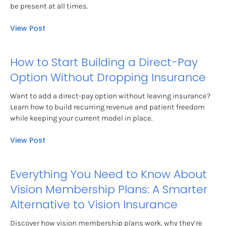
be present at all times.
View Post
How to Start Building a Direct-Pay 
Option Without Dropping Insurance
Want to add a direct-pay option without leaving insurance? 
Learn how to build recurring revenue and patient freedom 
while keeping your current model in place.
View Post
Everything You Need to Know About 
Vision Membership Plans: A Smarter 
Alternative to Vision Insurance
Discover how vision membership plans work, why they’re 