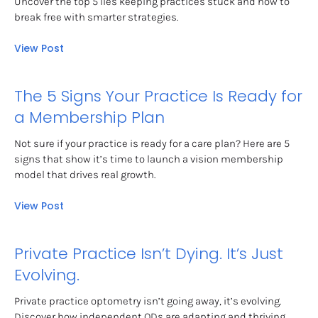
Uncover the top 5 lies keeping practices stuck and how to 
break free with smarter strategies.
View Post
The 5 Signs Your Practice Is Ready for 
a Membership Plan
Not sure if your practice is ready for a care plan? Here are 5 
signs that show it’s time to launch a vision membership 
model that drives real growth.
View Post
Private Practice Isn’t Dying. It’s Just 
Evolving.
Private practice optometry isn’t going away, it’s evolving. 
Discover how independent ODs are adapting and thriving 