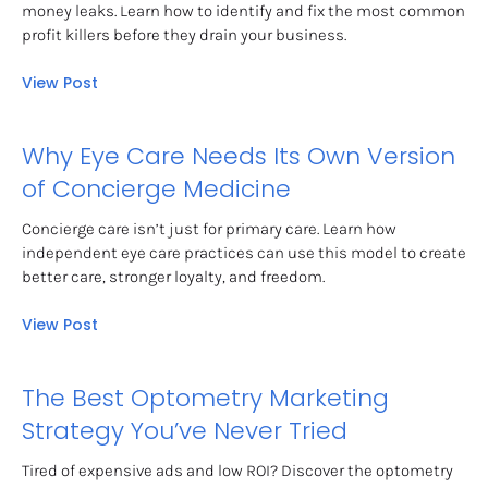
money leaks. Learn how to identify and fix the most common 
profit killers before they drain your business.
View Post
Why Eye Care Needs Its Own Version 
of Concierge Medicine
Concierge care isn’t just for primary care. Learn how 
independent eye care practices can use this model to create 
better care, stronger loyalty, and freedom.
View Post
The Best Optometry Marketing 
Strategy You’ve Never Tried
Tired of expensive ads and low ROI? Discover the optometry 