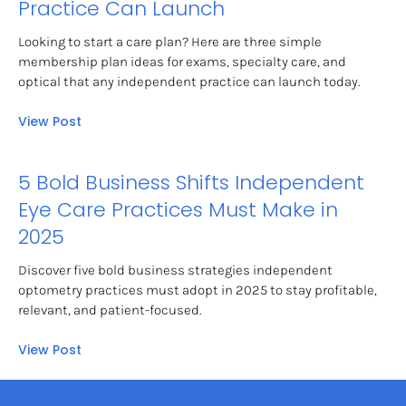
Practice Can Launch
Looking to start a care plan? Here are three simple 
membership plan ideas for exams, specialty care, and 
optical that any independent practice can launch today.
View Post
5 Bold Business Shifts Independent 
Eye Care Practices Must Make in 
2025
Discover five bold business strategies independent 
optometry practices must adopt in 2025 to stay profitable, 
relevant, and patient-focused.
View Post