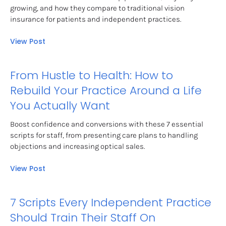
growing, and how they compare to traditional vision 
insurance for patients and independent practices.
View Post
From Hustle to Health: How to 
Rebuild Your Practice Around a Life 
You Actually Want
Boost confidence and conversions with these 7 essential 
scripts for staff, from presenting care plans to handling 
objections and increasing optical sales.
View Post
7 Scripts Every Independent Practice 
Should Train Their Staff On