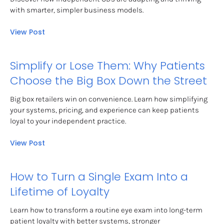
with smarter, simpler business models.
View Post
Simplify or Lose Them: Why Patients 
Choose the Big Box Down the Street
Big box retailers win on convenience. Learn how simplifying 
your systems, pricing, and experience can keep patients 
loyal to your independent practice.
View Post
How to Turn a Single Exam Into a 
Lifetime of Loyalty
Learn how to transform a routine eye exam into long-term 
patient loyalty with better systems, stronger 