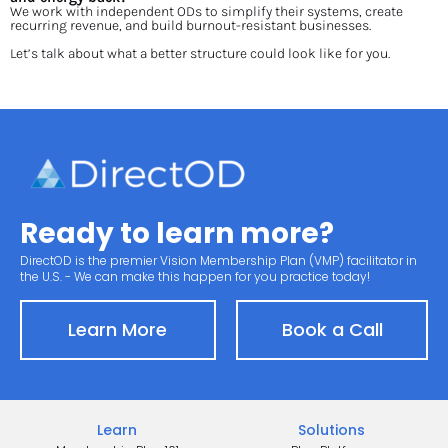
We work with independent ODs to simplify their systems, create 
recurring revenue, and build burnout-resistant businesses.
Let’s talk about what a better structure could look like for you.
Ready to learn more?
DirectOD is the premier Vision Membership Plan (VMP) facilitator in 
the U.S. - We can make this happen for you practice today!
Learn More
Book a Call
Learn
Solutions