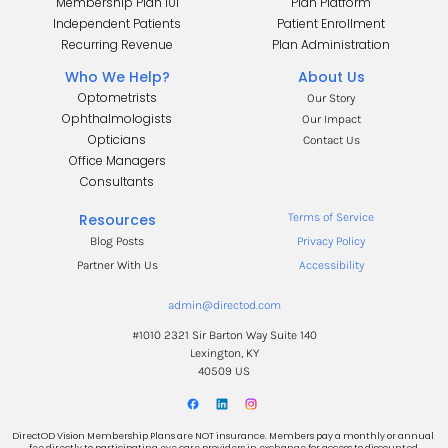
Membership Plan 101
Plan Platform
Independent Patients
Patient Enrollment
Recurring Revenue
Plan Administration
Who We Help?
About Us
Optometrists
Our Story
Ophthalmologists
Our Impact
Opticians
Contact Us
Office Managers
.
Consultants
.
Resources
Terms of Service
Blog Posts
Privacy Policy
Partner With Us
Accessibility
admin@directod.com
#1010 2321 Sir Barton Way Suite 140
Lexington, KY
40509 US
DirectOD Vision Membership Plans are NOT insurance. Members pay a monthly or annual 