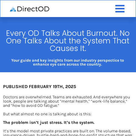
Every OD Talks About Burnout. No 
One Talks About the System That 
Causes It.
Your guide and key insights from our industry perspectice to 
enhance eye care across the country. 
PUBLISHED FEBRUARY 19TH, 2025
Doctors are overwhelmed. Teams are exhausted. And everywhere you 
look, people are talking about “mental health,” “work-life balance,” 
and “how to avoid OD fatigue.”
But what almost no one is talking about is this:
The problem isn’t just stress. It’s the system.
It’s the model most private practices are built on. The volume-based, 
insurance-driven, hustle-hard-and-hope-for-profit structure that was 