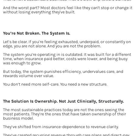
And the worst part? Most doctors feel like they can't stop or change it 
without losing everything they've built.
You’re Not Broken. The System Is.
Let’s be clear. If you’re feeling exhausted, underpaid, or constantly on 
edge, you are not alone. And you are not the problem.
The system you’re operating in is outdated. It was built for a different 
time, when insurance paid better, costs were lower, and being busy 
was enough to grow.
But today, the system punishes efficiency, undervalues care, and 
rewards volume over value.
You don’t need more self-care. You need a new structure.
The Solution Is Ownership. Not Just Clinically, Structurally.
The most sustainable practices today are not the ones seeing the 
most patients. They’re the ones that have taken ownership of their 
business model.
They’ve shifted from insurance-dependence to revenue clarity.
They’ve created recurring revenue through care plans and direct-pay 