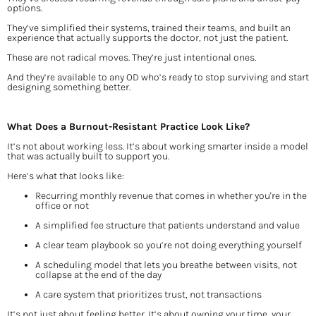
options.
They’ve simplified their systems, trained their teams, and built an 
experience that actually supports the doctor, not just the patient.
These are not radical moves. They’re just intentional ones.
And they’re available to any OD who’s ready to stop surviving and start 
designing something better.
What Does a Burnout-Resistant Practice Look Like?
It’s not about working less. It’s about working smarter inside a model 
that was actually built to support you.
Here’s what that looks like:
Recurring monthly revenue that comes in whether you're in the 
office or not
A simplified fee structure that patients understand and value
A clear team playbook so you’re not doing everything yourself
A scheduling model that lets you breathe between visits, not 
collapse at the end of the day
A care system that prioritizes trust, not transactions
It’s not just about feeling better. It’s about owning your time, your 