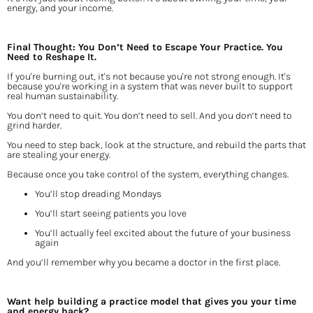
energy, and your income.
Final Thought: You Don’t Need to Escape Your Practice. You 
Need to Reshape It.
If you're burning out, it's not because you're not strong enough. It's 
because you're working in a system that was never built to support 
real human sustainability.
You don’t need to quit. You don’t need to sell. And you don’t need to 
grind harder.
You need to step back, look at the structure, and rebuild the parts that 
are stealing your energy.
Because once you take control of the system, everything changes.
You’ll stop dreading Mondays
You’ll start seeing patients you love
You’ll actually feel excited about the future of your business 
again
And you’ll remember why you became a doctor in the first place.
Want help building a practice model that gives you your time 
and energy back?