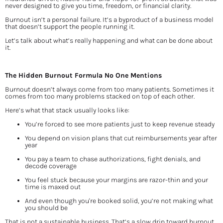
never designed to give you time, freedom, or financial clarity.
Burnout isn’t a personal failure. It’s a byproduct of a business model 
that doesn’t support the people running it.
Let’s talk about what’s really happening and what can be done about 
it.
The Hidden Burnout Formula No One Mentions
Burnout doesn’t always come from too many patients. Sometimes it 
comes from too many problems stacked on top of each other.
Here’s what that stack usually looks like:
You’re forced to see more patients just to keep revenue steady
You depend on vision plans that cut reimbursements year after 
year
You pay a team to chase authorizations, fight denials, and 
decode coverage
You feel stuck because your margins are razor-thin and your 
time is maxed out
And even though you're booked solid, you’re not making what 
you should be
That is not a sustainable business. That’s a slow drip toward burnout.