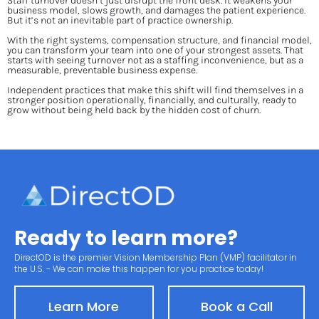
Staff turnover doesn’t just disrupt the front desk. It weakens your 
business model, slows growth, and damages the patient experience. 
But it’s not an inevitable part of practice ownership.
With the right systems, compensation structure, and financial model, 
you can transform your team into one of your strongest assets. That 
starts with seeing turnover not as a staffing inconvenience, but as a 
measurable, preventable business expense.
Independent practices that make this shift will find themselves in a 
stronger position operationally, financially, and culturally, ready to 
grow without being held back by the hidden cost of churn.
Ready to learn more?
DirectOD is the premier Vision Membership Plan (VMP) facilitator in 
the U.S. - We can make this happen for you practice today!
Learn More
Book a Call