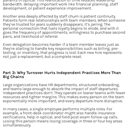
patients in optical. This reallocation of time reduces leadership 
bandwidth, delaying important work like financial planning, staff 
development, or patient experience improvement.
Another area deeply affected by staff churn is patient continuity. 
Patients form real relationships with team members. When someone 
they’ve trusted for years suddenly disappears, it’s jarring. The 
personal connection that fuels loyalty begins to erode, and with it 
goes the frequency of appointments, willingness to purchase second 
pairs, and likelihood of referral.
Even delegation becomes harder. If a team member leaves just as 
they’re starting to handle key responsibilities such as billing, pre-
testing, or inventory, that progress is lost. Each new hire represents 
not just a replacement, but a complete reset.
Part 3: Why Turnover Hurts Independent Practices More Than 
Big Chains
Large organizations have HR departments, structured onboarding, 
and teams large enough to absorb the impact of staff departures. 
Independent practices don’t. They operate on leaner teams with fewer 
resources and tighter margins. This makes every person on the team 
exponentially more important, and every departure more disruptive.
In many cases, a single employee performs multiple roles. For 
example, a front-desk coordinator might also handle insurance 
verifications, help in optical, and field post-exam follow-up calls. 
Losing this person means losing coverage in three or four key areas 
simultaneously.