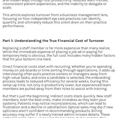
and hidden ways through lost productivity, reduced team morale, 
inconsistent patient experiences, and the inability to delegate or 
scale.
This article explores turnover from a business management lens, 
focusing on how independent eye care practices can identify, 
quantify, and ultimately reduce this silent drain on their practice 
performance.
Part 1: Understanding the True Financial Cost of Turnover
Replacing a staff member is far more expensive than many realize. 
While the immediate expense of placing a job ad or paying for 
temporary help is obvious, the full cost includes many hidden factors 
that hit your bottom line hard.
Direct financial costs start with recruiting. Whether you’re spending 
money on job boards or time sorting through applications, it adds up. 
Interviewing often pulls practice owners or managers away from 
high-value tasks, and once a candidate is selected, the onboarding 
process leads to reduced efficiency for several weeks. During this 
ramp-up time, not only is productivity lower, but experienced team 
members are pulled away from their roles to assist with training.
But that’s just the beginning. Indirect costs stack quickly. New staff 
members, even the best ones, make mistakes as they learn your 
systems. Patients may notice inconsistencies, which can lead to 
frustration and a decline in satisfaction. Optical sales may dip if new 
opticians aren’t confident in recommending products. Billing 
accuracy may suffer if a newly trained admin misses details. These 