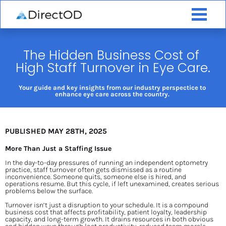
The Hidden Business Cost of 
High Staff Turnover in Eye Care.
Your guide and key insights from our industry perspectice to 
enhance eye care across the country. 
PUBLISHED MAY 28TH, 2025
More Than Just a Staffing Issue
In the day-to-day pressures of running an independent optometry 
practice, staff turnover often gets dismissed as a routine 
inconvenience. Someone quits, someone else is hired, and 
operations resume. But this cycle, if left unexamined, creates serious 
problems below the surface.
Turnover isn’t just a disruption to your schedule. It is a compound 
business cost that affects profitability, patient loyalty, leadership 
capacity, and long-term growth. It drains resources in both obvious 