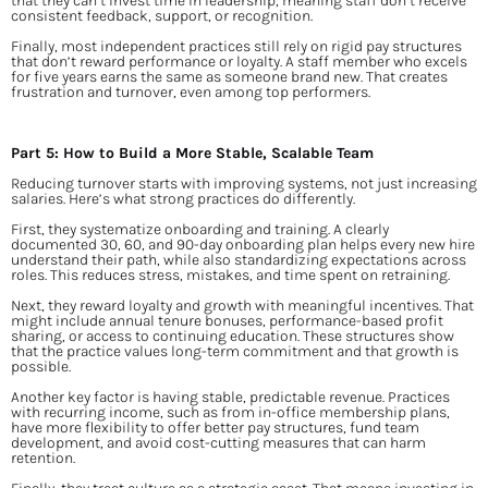
that they can’t invest time in leadership, meaning staff don’t receive 
consistent feedback, support, or recognition.
Finally, most independent practices still rely on rigid pay structures 
that don’t reward performance or loyalty. A staff member who excels 
for five years earns the same as someone brand new. That creates 
frustration and turnover, even among top performers.
Part 5: How to Build a More Stable, Scalable Team
Reducing turnover starts with improving systems, not just increasing 
salaries. Here’s what strong practices do differently.
First, they systematize onboarding and training. A clearly 
documented 30, 60, and 90-day onboarding plan helps every new hire 
understand their path, while also standardizing expectations across 
roles. This reduces stress, mistakes, and time spent on retraining.
Next, they reward loyalty and growth with meaningful incentives. That 
might include annual tenure bonuses, performance-based profit 
sharing, or access to continuing education. These structures show 
that the practice values long-term commitment and that growth is 
possible.
Another key factor is having stable, predictable revenue. Practices 
with recurring income, such as from in-office membership plans, 
have more flexibility to offer better pay structures, fund team 
development, and avoid cost-cutting measures that can harm 
retention.