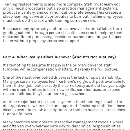
Training replacements is also more complex. Staff must learn not 
only clinical procedures but also practice management systems, 
product inventory, and communication preferences. This creates a 
steep learning curve and contributes to burnout if other employees 
must pick up the slack while training someone new.
Because many optometry staff roles involve emotional labor, from 
guiding patients through personal health concerns to helping them 
make confident purchasing decisions, burnout and fatigue happen 
faster without proper systems and support.
Part 4: What Really Drives Turnover (And It’s Not Just Pay)
It’s tempting to assume that pay is the primary driver of staff 
turnover. While compensation matters, it’s rarely the full picture.
One of the most overlooked drivers is the lack of upward mobility. 
Many eye care employees feel like there’s no growth path available to 
them. If their job looks exactly the same today as it did two years ago, 
with no opportunities to learn new skills, earn bonuses, or expand 
responsibilities, they’ll start looking elsewhere.
Another major factor is chaotic systems. If onboarding is rushed or 
disorganized, new hires feel unsupported. If existing staff don’t have 
clear expectations, job descriptions, or tools to succeed, stress rises. 
Burnout follows.
Many practices also operate in reactive management mode. Owners 
are often so overwhelmed with day-to-day clinical responsibilities 