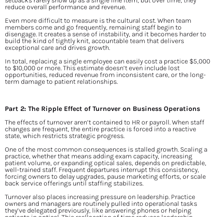
setbacks rarely show up as a single line item, but over time, they 
reduce overall performance and revenue.
Even more difficult to measure is the cultural cost. When team 
members come and go frequently, remaining staff begin to 
disengage. It creates a sense of instability, and it becomes harder to 
build the kind of tightly knit, accountable team that delivers 
exceptional care and drives growth.
In total, replacing a single employee can easily cost a practice $5,000 
to $10,000 or more. This estimate doesn’t even include lost 
opportunities, reduced revenue from inconsistent care, or the long-
term damage to patient relationships.
Part 2: The Ripple Effect of Turnover on Business Operations
The effects of turnover aren’t contained to HR or payroll. When staff 
changes are frequent, the entire practice is forced into a reactive 
state, which restricts strategic progress.
One of the most common consequences is stalled growth. Scaling a 
practice, whether that means adding exam capacity, increasing 
patient volume, or expanding optical sales, depends on predictable, 
well-trained staff. Frequent departures interrupt this consistency, 
forcing owners to delay upgrades, pause marketing efforts, or scale 
back service offerings until staffing stabilizes.
Turnover also places increasing pressure on leadership. Practice 
owners and managers are routinely pulled into operational tasks 
they’ve delegated previously, like answering phones or helping 