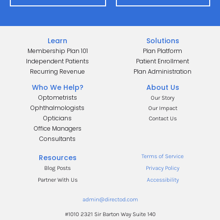
Learn
Solutions
Membership Plan 101
Plan Platform
Independent Patients
Patient Enrollment
Recurring Revenue
Plan Administration
Who We Help?
About Us
Optometrists
Our Story
Ophthalmologists
Our Impact
Opticians
Contact Us
Office Managers
.
Consultants
.
Resources
Terms of Service
Blog Posts
Privacy Policy
Partner With Us
Accessibility
admin@directod.com
#1010 2321 Sir Barton Way Suite 140