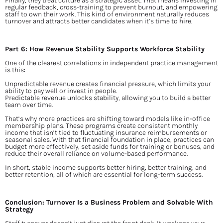
Finally, they treat culture as a strategic asset. That means investing in 
regular feedback, cross-training to prevent burnout, and empowering 
staff to own their work. This kind of environment naturally reduces 
turnover and attracts better candidates when it’s time to hire.
Part 6: How Revenue Stability Supports Workforce Stability
One of the clearest correlations in independent practice management 
is this:
Unpredictable revenue creates financial pressure, which limits your 
ability to pay well or invest in people.
Predictable revenue unlocks stability, allowing you to build a better 
team over time.
That’s why more practices are shifting toward models like in-office 
membership plans. These programs create consistent monthly 
income that isn’t tied to fluctuating insurance reimbursements or 
seasonal sales. With that financial foundation in place, practices can 
budget more effectively, set aside funds for training or bonuses, and 
reduce their overall reliance on volume-based performance.
In short, stable income supports better hiring, better training, and 
better retention, all of which are essential for long-term success.
Conclusion: Turnover Is a Business Problem and Solvable With 
Strategy