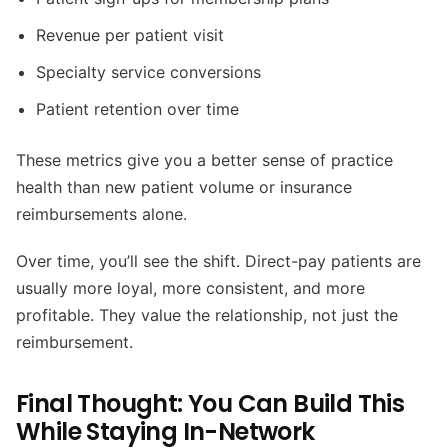
Revenue per patient visit
Specialty service conversions
Patient retention over time
These metrics give you a better sense of practice
health than new patient volume or insurance
reimbursements alone.
Over time, you’ll see the shift. Direct-pay patients are
usually more loyal, more consistent, and more
profitable. They value the relationship, not just the
reimbursement.
Final Thought: You Can Build This
While Staying In-Network