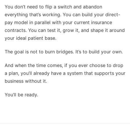
You don’t need to flip a switch and abandon
everything that’s working. You can build your direct-
pay model in parallel with your current insurance
contracts. You can test it, grow it, and shape it around
your ideal patient base.
The goal is not to burn bridges. It’s to build your own.
And when the time comes, if you ever choose to drop
a plan, you’ll already have a system that supports your
business without it.
You’ll be ready.