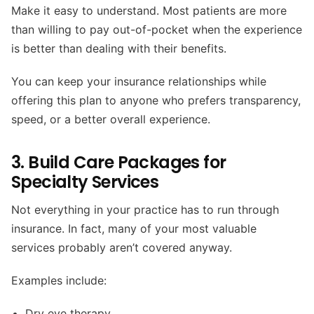
Make it easy to understand. Most patients are more
than willing to pay out-of-pocket when the experience
is better than dealing with their benefits.
You can keep your insurance relationships while
offering this plan to anyone who prefers transparency,
speed, or a better overall experience.
3. Build Care Packages for
Specialty Services
Not everything in your practice has to run through
insurance. In fact, many of your most valuable
services probably aren’t covered anyway.
Examples include:
Dry eye therapy