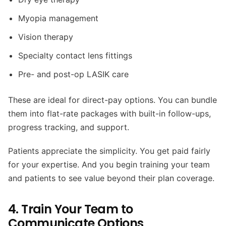
Myopia management
Vision therapy
Specialty contact lens fittings
Pre- and post-op LASIK care
These are ideal for direct-pay options. You can bundle
them into flat-rate packages with built-in follow-ups,
progress tracking, and support.
Patients appreciate the simplicity. You get paid fairly
for your expertise. And you begin training your team
and patients to see value beyond their plan coverage.
4. Train Your Team to
Communicate Options