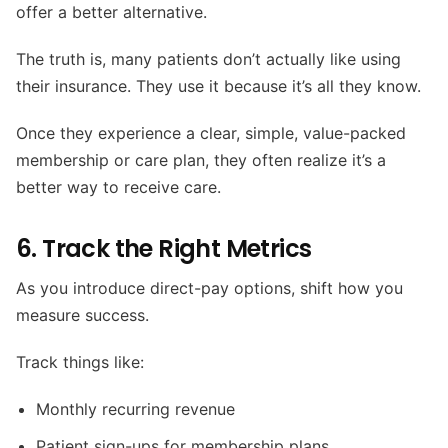
offer a better alternative.
The truth is, many patients don’t actually like using
their insurance. They use it because it’s all they know.
Once they experience a clear, simple, value-packed
membership or care plan, they often realize it’s a
better way to receive care.
6. Track the Right Metrics
As you introduce direct-pay options, shift how you
measure success.
Track things like:
Monthly recurring revenue
Patient sign-ups for membership plans