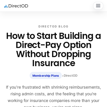
DIRECTOD BLOG
How to Start Building a
Direct-Pay Option
Without Dropping
Insurance
•
DirectOD
Membership Plans
If you're frustrated with shrinking reimbursements,
rising admin costs, and the feeling that you're
working for insurance companies more than your