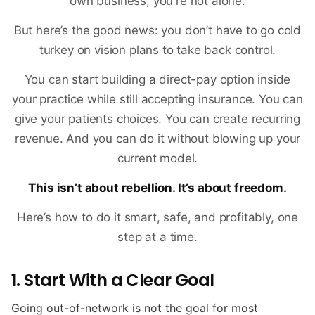
own business, you're not alone.
But here’s the good news: you don’t have to go cold
turkey on vision plans to take back control.
You can start building a direct-pay option inside
your practice while still accepting insurance. You can
give your patients choices. You can create recurring
revenue. And you can do it without blowing up your
current model.
This isn’t about rebellion. It’s about freedom.
Here’s how to do it smart, safe, and profitably, one
step at a time.
1. Start With a Clear Goal
Going out-of-network is not the goal for most