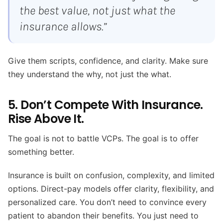
the best value, not just what the
insurance allows.”
Give them scripts, confidence, and clarity. Make sure
they understand the why, not just the what.
5. Don’t Compete With Insurance.
Rise Above It.
The goal is not to battle VCPs. The goal is to offer
something better.
Insurance is built on confusion, complexity, and limited
options. Direct-pay models offer clarity, flexibility, and
personalized care. You don’t need to convince every
patient to abandon their benefits. You just need to