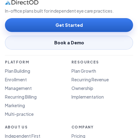
In-office plans built for independent eye care practices.
Get Started
Book a Demo
PLATFORM
RESOURCES
Plan Building
Plan Growth
Enrollment
Recurring Revenue
Management
Ownership
Recurring Billing
Implementation
Marketing
Multi-practice
ABOUT US
COMPANY
Independent First
Pricing