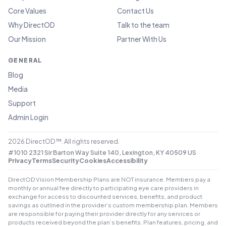
Core Values
Contact Us
Why DirectOD
Talk to the team
Our Mission
Partner With Us
GENERAL
Blog
Media
Support
Admin Login
2026
DirectOD™. All rights reserved.
#1010 2321 Sir Barton Way Suite 140, Lexington, KY 40509 US
Privacy
Terms
Security
Cookies
Accessibility
DirectOD Vision Membership Plans are NOT insurance. Members pay a
monthly or annual fee directly to participating eye care providers in
exchange for access to discounted services, benefits, and product
savings as outlined in the provider’s custom membership plan. Members
are responsible for paying their provider directly for any services or
products received beyond the plan’s benefits. Plan features, pricing, and