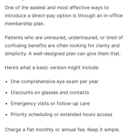
One of the easiest and most effective ways to
introduce a direct-pay option is through an in-office
membership plan.
Patients who are uninsured, underinsured, or tired of
confusing benefits are often looking for clarity and
simplicity. A well-designed plan can give them that.
Here’s what a basic version might include:
One comprehensive eye exam per year
Discounts on glasses and contacts
Emergency visits or follow-up care
Priority scheduling or extended hours access
Charge a flat monthly or annual fee. Keep it simple.