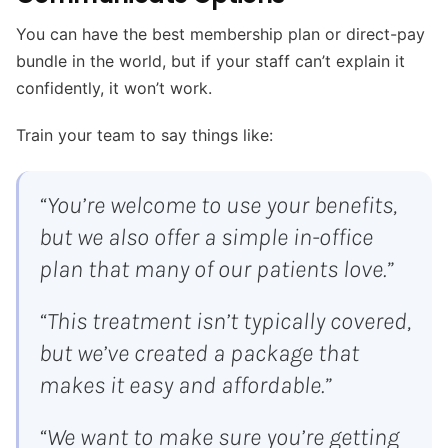
You can have the best membership plan or direct-pay
bundle in the world, but if your staff can’t explain it
confidently, it won’t work.
Train your team to say things like:
“You’re welcome to use your benefits,
but we also offer a simple in-office
plan that many of our patients love.”
“This treatment isn’t typically covered,
but we’ve created a package that
makes it easy and affordable.”
“We want to make sure you’re getting