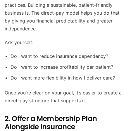
practices. Building a sustainable, patient-friendly
business is. The direct-pay model helps you do that
by giving you financial predictability and greater
independence.
Ask yourself:
Do I want to reduce insurance dependency?
Do I want to increase profitability per patient?
Do I want more flexibility in how I deliver care?
Once you’re clear on your goal, it’s easier to create a
direct-pay structure that supports it.
2. Offer a Membership Plan
Alongside Insurance