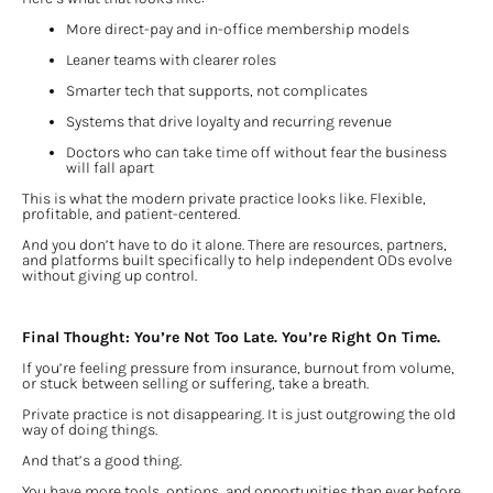
More direct-pay and in-office membership models
Leaner teams with clearer roles
Smarter tech that supports, not complicates
Systems that drive loyalty and recurring revenue
Doctors who can take time off without fear the business 
will fall apart
This is what the modern private practice looks like. Flexible, 
profitable, and patient-centered.
And you don’t have to do it alone. There are resources, partners, 
and platforms built specifically to help independent ODs evolve 
without giving up control.
Final Thought: You’re Not Too Late. You’re Right On Time.
If you’re feeling pressure from insurance, burnout from volume, 
or stuck between selling or suffering, take a breath.
Private practice is not disappearing. It is just outgrowing the old 
way of doing things.
And that’s a good thing.
You have more tools, options, and opportunities than ever before 