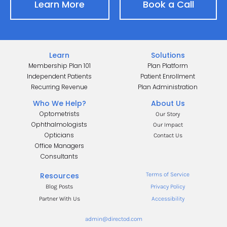
Learn More
Book a Call
Learn
Solutions
Membership Plan 101
Plan Platform
Independent Patients
Patient Enrollment
Recurring Revenue
Plan Administration
Who We Help?
About Us
Optometrists
Our Story
Ophthalmologists
Our Impact
Opticians
Contact Us
Office Managers
.
Consultants
.
Resources
Terms of Service
Blog Posts
Privacy Policy
Partner With Us
Accessibility
admin@directod.com