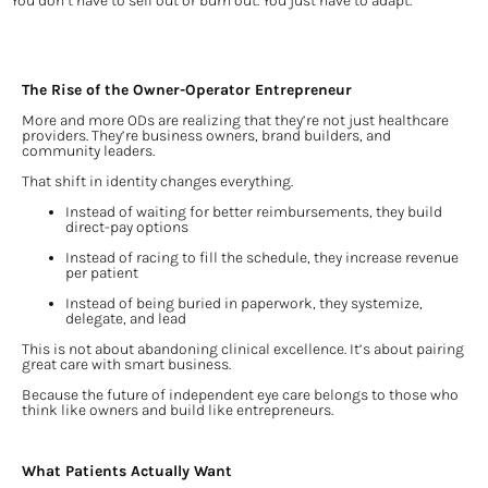
You don’t have to sell out or burn out. You just have to adapt.
The Rise of the Owner-Operator Entrepreneur
More and more ODs are realizing that they’re not just healthcare 
providers. They’re business owners, brand builders, and 
community leaders.
That shift in identity changes everything.
Instead of waiting for better reimbursements, they build 
direct-pay options
Instead of racing to fill the schedule, they increase revenue 
per patient
Instead of being buried in paperwork, they systemize, 
delegate, and lead
This is not about abandoning clinical excellence. It’s about pairing 
great care with smart business.
Because the future of independent eye care belongs to those who 
think like owners and build like entrepreneurs.
What Patients Actually Want