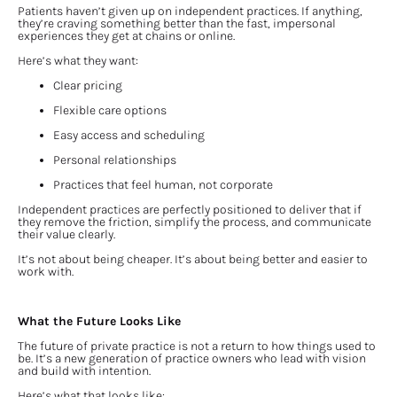
Patients haven’t given up on independent practices. If anything, 
they’re craving something better than the fast, impersonal 
experiences they get at chains or online.
Here’s what they want:
Clear pricing
Flexible care options
Easy access and scheduling
Personal relationships
Practices that feel human, not corporate
Independent practices are perfectly positioned to deliver that if 
they remove the friction, simplify the process, and communicate 
their value clearly.
It’s not about being cheaper. It’s about being better and easier to 
work with.
What the Future Looks Like
The future of private practice is not a return to how things used to 
be. It’s a new generation of practice owners who lead with vision 
and build with intention.
Here’s what that looks like: