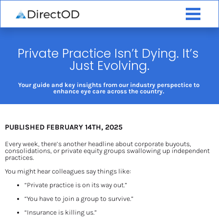
Private Practice Isn’t Dying. It’s 
Just Evolving.
Your guide and key insights from our industry perspectice to 
enhance eye care across the country. 
PUBLISHED FEBRUARY 14TH, 2025
Every week, there’s another headline about corporate buyouts, 
consolidations, or private equity groups swallowing up independent 
practices.
You might hear colleagues say things like:
“Private practice is on its way out.”
“You have to join a group to survive.”
“Insurance is killing us.”