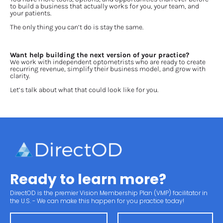
to build a business that actually works for you, your team, and 
your patients.
The only thing you can’t do is stay the same.
Want help building the next version of your practice?
We work with independent optometrists who are ready to create 
recurring revenue, simplify their business model, and grow with 
clarity.
Let’s talk about what that could look like for you.
Ready to learn more?
DirectOD is the premier Vision Membership Plan (VMP) facilitator in 
the U.S. - We can make this happen for you practice today!