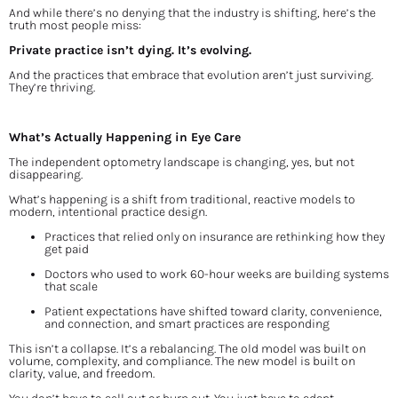
And while there’s no denying that the industry is shifting, here’s the 
truth most people miss:
Private practice isn’t dying. It’s evolving.
And the practices that embrace that evolution aren’t just surviving. 
They’re thriving.
What’s Actually Happening in Eye Care
The independent optometry landscape is changing, yes, but not 
disappearing.
What’s happening is a shift from traditional, reactive models to 
modern, intentional practice design.
Practices that relied only on insurance are rethinking how they 
get paid
Doctors who used to work 60-hour weeks are building systems 
that scale
Patient expectations have shifted toward clarity, convenience, 
and connection, and smart practices are responding
This isn’t a collapse. It’s a rebalancing. The old model was built on 
volume, complexity, and compliance. The new model is built on 
clarity, value, and freedom.