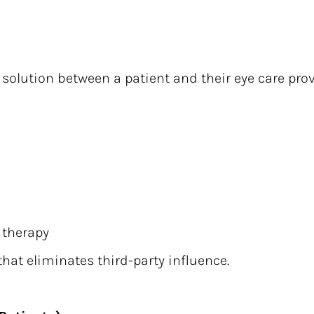
 solution between a patient and their eye care provi
 therapy
that eliminates third-party influence.