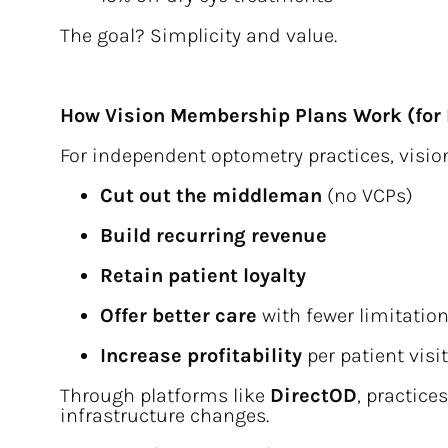
The goal? Simplicity and value.
How Vision Membership Plans Work (for 
For independent optometry practices, visi
Cut out the middleman
 (no VCPs)
Build recurring revenue
Retain patient loyalty
Offer better care
 with fewer limitatio
Increase profitability
 per patient visit
Through platforms like 
DirectOD
, practice
infrastructure changes.