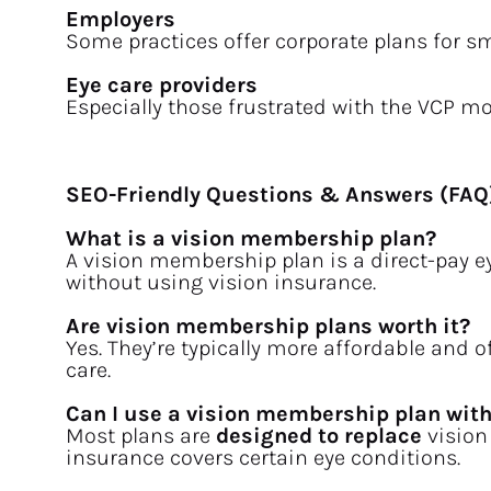
Employers
Some practices offer corporate plans for s
Eye care providers
Especially those frustrated with the VCP mo
SEO-Friendly Questions & Answers (FAQ
What is a vision membership plan?
A vision membership plan is a direct-pay e
without using vision insurance.
Are vision membership plans worth it?
Yes. They’re typically more affordable and of
care.
Can I use a vision membership plan wit
Most plans are 
designed to replace
 vision
insurance covers certain eye conditions.