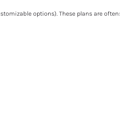
ustomizable options). These plans are often: