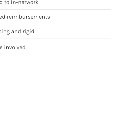
d to in-network
ed reimbursements
ing and rigid
e involved.