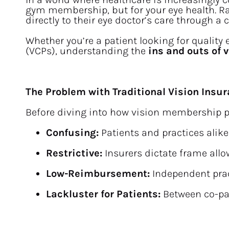
gym membership, but for your eye health. Rat
directly to their eye doctor’s care through a
Whether you’re a patient looking for quality
(VCPs), understanding the 
ins and outs of
The Problem with Traditional Vision Insu
Before diving into how vision membership pla
Confusing:
 Patients and practices alik
Restrictive:
 Insurers dictate frame all
Low-Reimbursement:
 Independent pra
Lackluster for Patients:
 Between co-pay