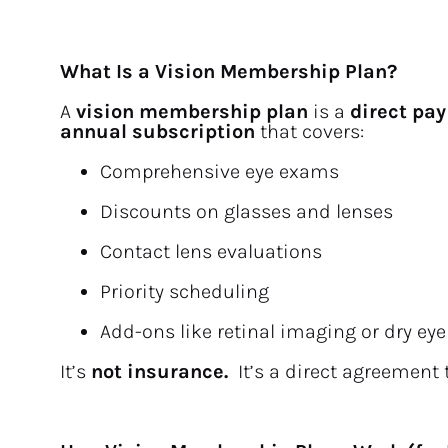
What Is a Vision Membership Plan?
A 
vision membership plan
 is a 
direct pay
annual subscription
 that covers:
Comprehensive eye exams
Discounts on glasses and lenses
Contact lens evaluations
Priority scheduling
Add-ons like retinal imaging or dry eye
It’s 
not insurance.  
It’s a direct agreement 