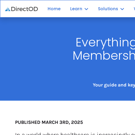
Home
Learn
Solutions
Membership Plan 101
Plan Platform
Everythin
Independent Patients
Patient Enroll
Membership
Recurring Revenue
Plan Administr
Your guide and key
PUBLISHED MARCH 3RD, 2025
In a world where healthcare is increasingly c