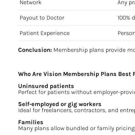
Network
Any pr
Payout to Doctor
100% d
Patient Experience
Person
Conclusion:
 Membership plans provide more
Who Are Vision Membership Plans Best 
Uninsured patients
Perfect for patients without employer-provi
Self-employed or gig workers
Ideal for freelancers, contractors, and entr
Families
Many plans allow bundled or family pricing