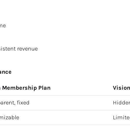
ame
sistent revenue
rance
n Membership Plan
Visio
arent, fixed
Hidden
mizable
Limited