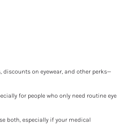
s, discounts on eyewear, and other perks—
ecially for people who only need routine eye 
e both, especially if your medical 