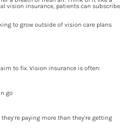
l vision insurance, patients can subscribe 
ing to grow outside of vision care plans 
m to fix. Vision insurance is often:
an go
 they’re paying more than they’re getting