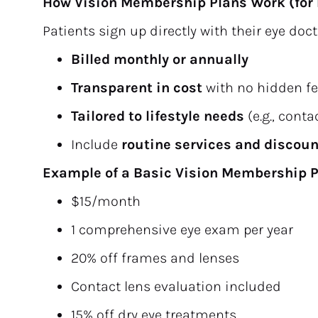
How Vision Membership Plans Work (for 
Patients sign up directly with their eye do
Billed monthly or annually
Transparent in cost
 with no hidden f
Tailored to lifestyle needs
 (e.g., cont
Include 
routine services and discou
Example of a Basic Vision Membership P
$15/month
1 comprehensive eye exam per year
20% off frames and lenses
Contact lens evaluation included
15% off dry eye treatments