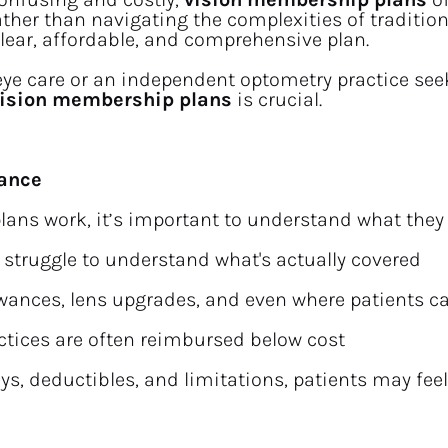
her than navigating the complexities of traditiona
 clear, affordable, and comprehensive plan.
 eye care or an independent optometry practice seek
 vision membership plans
 is crucial.
rance
ns work, it’s important to understand what they ai
e struggle to understand what's actually covered
owances, lens upgrades, and even where patients c
ctices are often reimbursed below cost
s, deductibles, and limitations, patients may feel