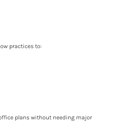
llow practices to:
office plans without needing major 