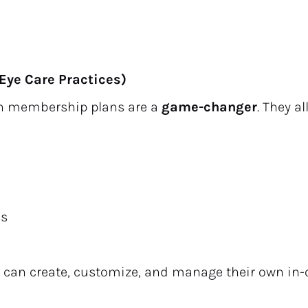
Eye Care Practices)
on membership plans are a 
game-changer
. They a
ns
s can create, customize, and manage their own in-