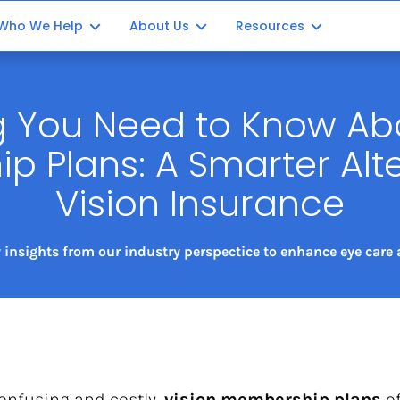
Who We Help
About Us
Resources
Optometrists
Our Story
Blog Posts
g You Need to Know Abo
ment
Ophthalmology
Our Impact
Partner with us
 Plans: A Smarter Alter
ation
Opticians
Vision Insurance
Office Managers
Consultants
 insights from our industry perspectice to enhance eye care a
onfusing and costly, 
vision membership plans
 o