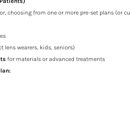
Patients)
ctor, choosing from one or more pre-set plans (or c
ees
act lens wearers, kids, seniors)
nts
 for materials or advanced treatments
lan: