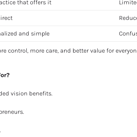
actice that offers it
Limite
irect
Reduc
alized and simple
Confus
 control, more care, and better value for everyon
For?
ded vision benefits.
epreneurs.
.