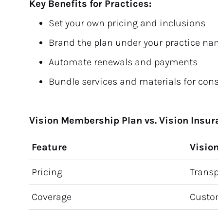
Key Benefits for Practices:
Set your own pricing and inclusions
Brand the plan under your practice n
Automate renewals and payments
Bundle services and materials for con
Vision Membership Plan vs. Vision Insu
Feature
Visio
Pricing
Transp
Coverage
Custo