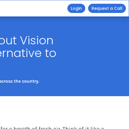
Login
Request a Call
ut Vision 
native to 
cross the country. 
ffer a breath of fresh air. Think of it like a 