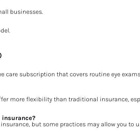
mall businesses.
del.
)
ye care subscription that covers routine eye exam
fer more flexibility than traditional insurance, esp
h insurance?
 insurance, but some practices may allow you to us