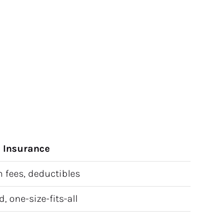
n Insurance
 fees, deductibles
, one-size-fits-all