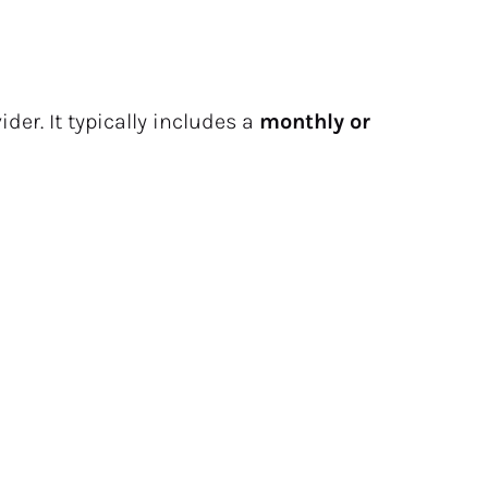
der. It typically includes a 
monthly or 