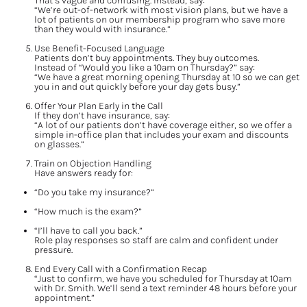
That’s vague and confusing. Instead, say:
“We’re out-of-network with most vision plans, but we have a 
lot of patients on our membership program who save more 
than they would with insurance.”
Use Benefit-Focused Language
Patients don’t buy appointments. They buy outcomes.
Instead of “Would you like a 10am on Thursday?” say:
“We have a great morning opening Thursday at 10 so we can get 
you in and out quickly before your day gets busy.”
Offer Your Plan Early in the Call
If they don’t have insurance, say:
“A lot of our patients don’t have coverage either, so we offer a 
simple in-office plan that includes your exam and discounts 
on glasses.”
Train on Objection Handling
Have answers ready for:
“Do you take my insurance?”
“How much is the exam?”
“I’ll have to call you back.”
Role play responses so staff are calm and confident under 
pressure.
End Every Call with a Confirmation Recap
“Just to confirm, we have you scheduled for Thursday at 10am 
with Dr. Smith. We’ll send a text reminder 48 hours before your 
appointment.”