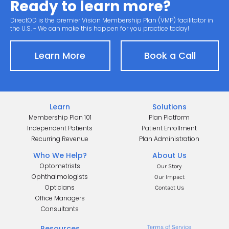
Ready to learn more?
DirectOD is the premier Vision Membership Plan (VMP) facilitator in 
the U.S. - We can make this happen for you practice today!
Learn More
Book a Call
Learn
Solutions
Membership Plan 101
Plan Platform
Independent Patients
Patient Enrollment
Recurring Revenue
Plan Administration
Who We Help?
About Us
Optometrists
Our Story
Ophthalmologists
Our Impact
Opticians
Contact Us
Office Managers
.
Consultants
.
Resources
Terms of Service