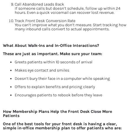
Call Abandoned Leads Back
If someone calls but doesn’t schedule, follow up within 24 
hours. Even a quick voicemail can recover lost revenue.
Track Front Desk Conversion Rate
You can’t improve what you don’t measure. Start tracking how 
many inbound calls convert to actual appointments.
What About Walk-Ins and In-Office Interactions?
These are just as important. Make sure your team:
Greets patients within 10 seconds of arrival
Makes eye contact and smiles
Doesn’t bury their face in a computer while speaking
Offers to explain benefits and pricing clearly
Encourages patients to rebook before they leave
How Membership Plans Help the Front Desk Close More 
Patients
One of the best tools for your front desk is having a clear, 
simple in-office membership plan to offer patients who are: