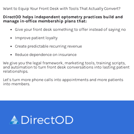
Want to Equip Your Front Desk with Tools That Actually Convert?
DirectOD helps independent optometry practices build and 
manage in-office membership plans that:
Give your front desk something to offer instead of saying no
Improve patient loyalty
Create predictable recurring revenue
Reduce dependence on insurance
We give you the legal framework, marketing tools, training scripts, 
and automation to turn front desk conversations into lasting patient 
relationships.
Let’s turn more phone calls into appointments and more patients 
into members.