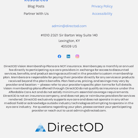
Blog Posts
Privacy Policy
Partner With Us
Accessibility
admin@directod.com
#1010 2321 Sir Barton Way Suite 140
Lexington, KY
40509 US
DirectOD Vision Membership Plans are NOT insurance. Members pay a monthly or annual 
fee directly to participating eye care providers in exchange for access to discounted 
services, benefits, and product savings as outlined in the provider’s custom membership 
plan. Members are responsible for paying their provider directly for any services or products 
received beyond the plan’s benefits. Plan features, pricing, and savings may vary by 
provider and location — please refer to your provider’s specific plan terms for full details. 
Vision membership plans offered through DirectOD do not qualify as insurance under the 
Affordable Care Act and do not satisfy minimum essential coverage requirements. 
DirectOD is not an insurance company, and does not pay or reimburse providers for services 
rendered. DirectOD exclusively supports eye care and does not operate in any other 
medical field or acknowledge outside industry technologies attempting to operate in the 
eye care industry . For questions regarding your plan, please contact your participating 
provider or reach out to us at admin@directod.com.