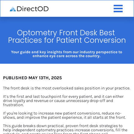
Optometry Front Desk Best 
Practices for Patient Conversion
Your guide and key insights from our industry perspectice to 
enhance eye care across the country. 
PUBLISHED MAY 13TH, 2025
The front desk is the most overlooked sales position in your practice.
It’s the first and last touchpoint for every patient, and it can either 
drive loyalty and revenue or cause unnecessary drop-off and 
frustration.
If you're looking to increase new patient conversions, reduce no-
shows, and improve the patient experience, it all starts at the front.
This guide breaks down practical, proven front desk strategies to 
help independent optometry practices increase conversions, fill the 