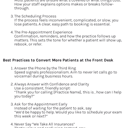
Most patients are unsure what’s covered or what things cost. 
How your staff explains options makes or breaks follow-
through.
The Scheduling Process
If the process feels inconvenient, complicated, or slow, you 
lose patients. A clear, easy path to booking is essential.
The Pre-Appointment Experience
Confirmation, reminders, and how the practice follows up 
matters. This sets the tone for whether a patient will show up, 
rebook, or refer.
Best Practices to Convert More Patients at the Front Desk
Answer the Phone by the Third Ring
Speed signals professionalism. Aim to never let calls go to 
voicemail during business hours.
Always Answer with Confidence and Clarity
Use a consistent, friendly script:
“Thank you for calling [Practice Name], this is , how can I help 
you today?”
Ask for the Appointment Early
Instead of waiting for the patient to ask, say:
“We’d be happy to help. Would you like to schedule your exam 
this week or next?”
Never Say “We Take All Insurances”