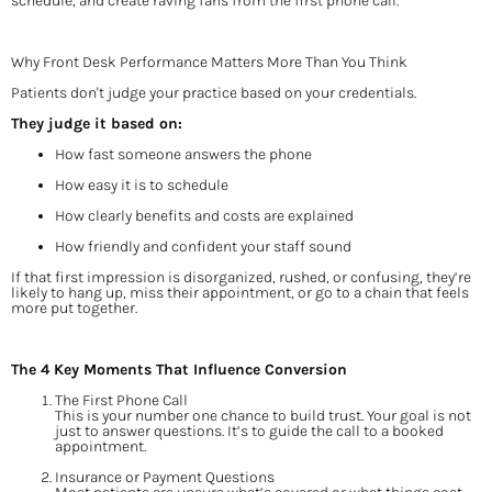
schedule, and create raving fans from the first phone call.
Why Front Desk Performance Matters More Than You Think
Patients don't judge your practice based on your credentials.
They judge it based on:
How fast someone answers the phone
How easy it is to schedule
How clearly benefits and costs are explained
How friendly and confident your staff sound
If that first impression is disorganized, rushed, or confusing, they’re 
likely to hang up, miss their appointment, or go to a chain that feels 
more put together.
The 4 Key Moments That Influence Conversion
The First Phone Call
This is your number one chance to build trust. Your goal is not 
just to answer questions. It’s to guide the call to a booked 
appointment.
Insurance or Payment Questions