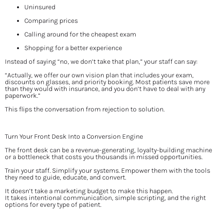
Uninsured
Comparing prices
Calling around for the cheapest exam
Shopping for a better experience
Instead of saying “no, we don’t take that plan,” your staff can say:
“Actually, we offer our own vision plan that includes your exam, 
discounts on glasses, and priority booking. Most patients save more 
than they would with insurance, and you don’t have to deal with any 
paperwork.”
This flips the conversation from rejection to solution.
Turn Your Front Desk Into a Conversion Engine
The front desk can be a revenue-generating, loyalty-building machine 
or a bottleneck that costs you thousands in missed opportunities.
Train your staff. Simplify your systems. Empower them with the tools 
they need to guide, educate, and convert.
It doesn’t take a marketing budget to make this happen.
It takes intentional communication, simple scripting, and the right 
options for every type of patient.